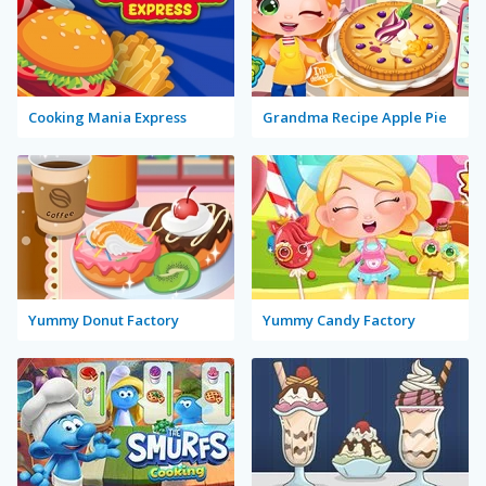
Cooking Mania Express
Grandma Recipe Apple Pie
Yummy Donut Factory
Yummy Candy Factory