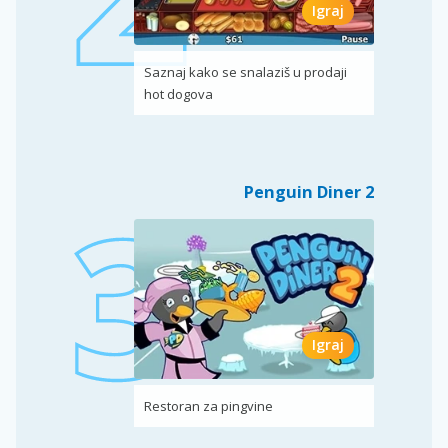
Igraj
Saznaj kako se snalaziš u prodaji
hot dogova
Penguin Diner 2
Igraj
Restoran za pingvine