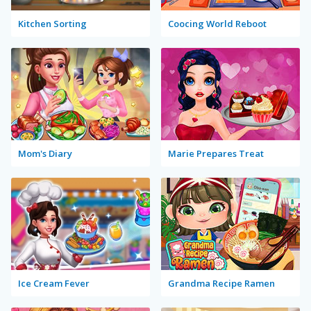
Kitchen Sorting
Coocing World Reboot
Mom's Diary
Marie Prepares Treat
Ice Cream Fever
Grandma Recipe Ramen