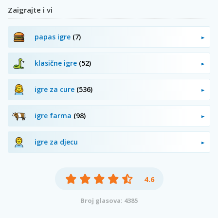
Zaigrajte i vi
papas igre
(7)
klasične igre
(52)
igre za cure
(536)
igre farma
(98)
igre za djecu
4.6
Broj glasova: 4385