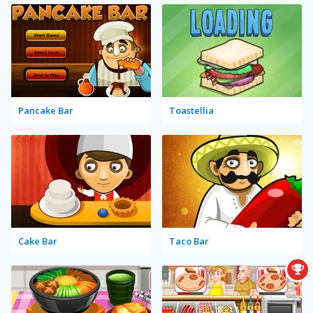
Pancake Bar
Toastellia
Cake Bar
Taco Bar