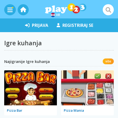
HR
PRIJAVA
REGISTRIRAJ SE
Igre kuhanja
Najigranije Igre kuhanja
više
Pizza Bar
Pizza Mania