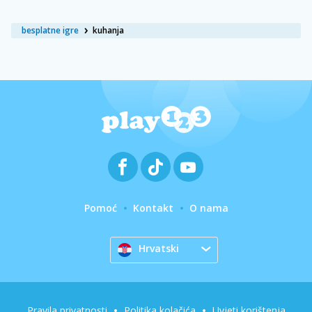
besplatne igre
kuhanja
Pomoć
Kontakt
O nama
Hrvatski
Pravila privatnosti
Politika kolačića
Uvjeti korištenja