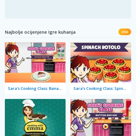
Najbolje ocijenjene Igre kuhanja
više
Sara's Cooking Class: Banana Split Pie
Sara’s Cooking Class: Spinach Rotolo