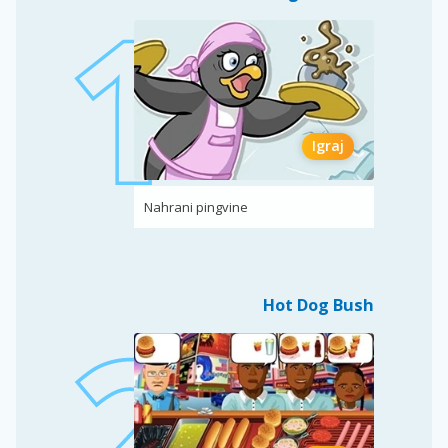
Igraj
Nahrani pingvine
Hot Dog Bush