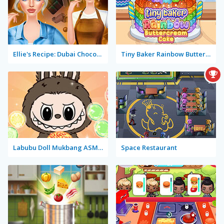
Ellie's Recipe: Dubai Chocolate Bar
Tiny Baker Rainbow Buttercream Cake
Labubu Doll Mukbang ASMR Unblocked
Space Restaurant