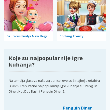
Delicious Emilys New Beginning Valentine's Edition
Cooking Frenzy
Koje su najpopularnije Igre
kuhanja?
Na temelju glasova naše zajednice, ovo su 3 najbolja odabira
u 2026. Trenutačno najpopularnije Igre kuhanja su: Penguin
Diner, Hot Dog Bush i Penguin Diner 2.
Penguin Diner