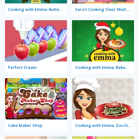
Cooking with Emma: Butterfly Chocolate Cake Vegan
Sara's Cooking Class: Mutton Biryani
Perfect Cream
Cooking with Emma: Baked Apples Vegan
Cake Maker Shop
Cooking with Emma: Zucchini Spaghetti Bolognese