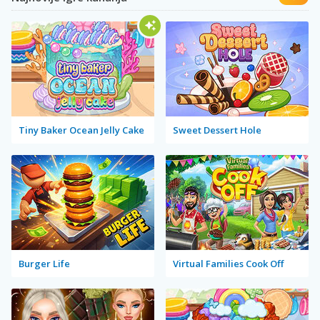
Tiny Baker Ocean Jelly Cake
Sweet Dessert Hole
Burger Life
Virtual Families Cook Off