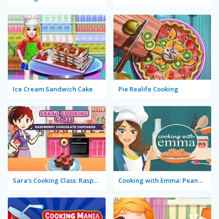
Ice Cream Sandwich Cake
Pie Realife Cooking
Sara's Cooking Class: Raspberry Chocolate Cupcakes
Cooking with Emma: Peanut Butter Cookies