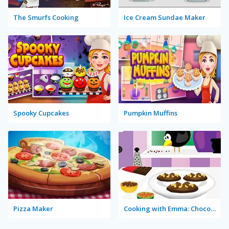
The Smurfs Cooking
Ice Cream Sundae Maker
Spooky Cupcakes
Pumpkin Muffins
Pizza Maker
Cooking with Emma: Chocolate Biscuits