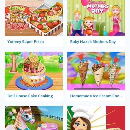
Yummy Super Pizza
Baby Hazel: Mothers Day
Doll House Cake Cooking
Homemade Ice Cream Cooking