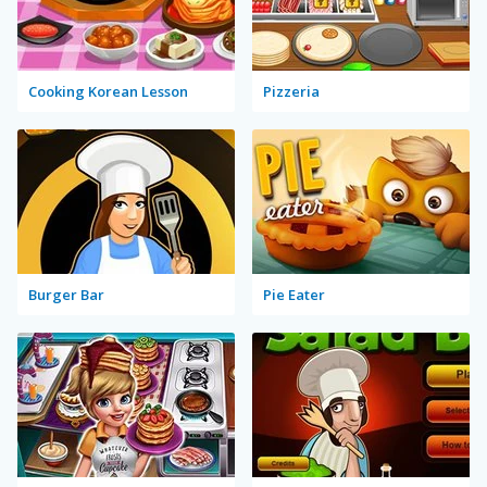
Cooking Korean Lesson
Pizzeria
Burger Bar
Pie Eater