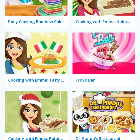
Pony Cooking Rainbow Cake
Cooking with Emma: Italian Tiramisu Vegan
Cooking with Emma: Tasty Vegetable Lasagna
FroYo Bar
Cooking with Emma: Potato Salad Vegan
Dr. Panda's Restaurant