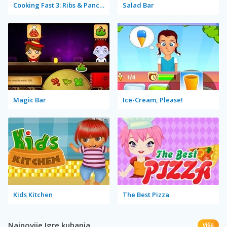
Cooking Fast 3: Ribs & Pancakes
Salad Bar
Magic Bar
Ice-Cream, Please!
Kids Kitchen
The Best Pizza
Najnovije Igre kuhanja
više