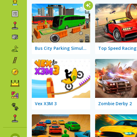
Bus City Parking Simulator
Top Speed Racing
Vex X3M 3
Zombie Derby 2