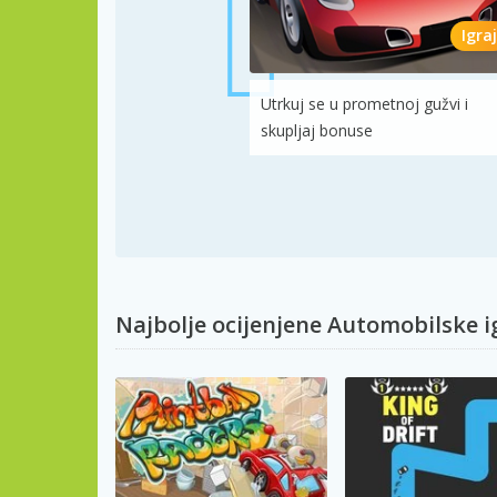
Igraj
Utrkuj se u prometnoj gužvi i
skupljaj bonuse
Najbolje ocijenjene Automobilske i