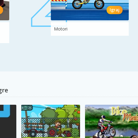
Igraj
Motori
gre