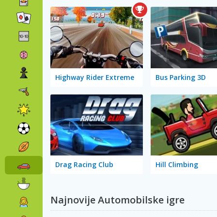
Highway Rider Extreme
Bus Parking 3D
Drag Racing Club
Hill Climbing
Najnovije Automobilske igre