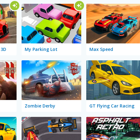
 3D
My Parking Lot
Max Speed
Zombie Derby
GT Flying Car Racing