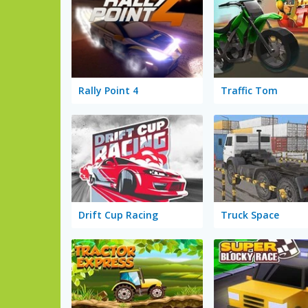
Rally Point 4
Traffic Tom
Drift Cup Racing
Truck Space