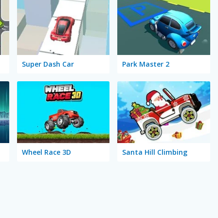
Super Dash Car
Park Master 2
Wheel Race 3D
Santa Hill Climbing