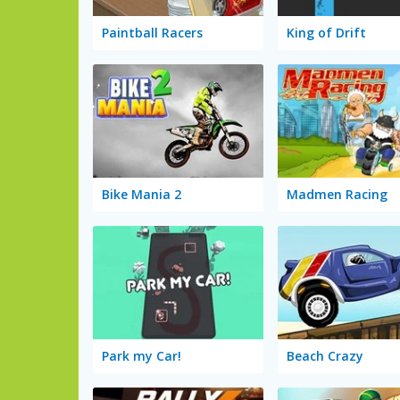
Paintball Racers
King of Drift
Bike Mania 2
Madmen Racing
Park my Car!
Beach Crazy