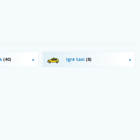
ja
(40)
Igre taxi
(8)