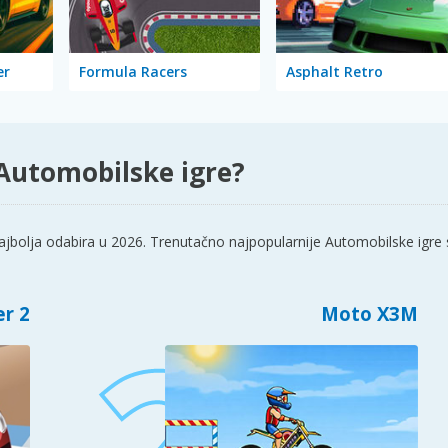
er
Formula Racers
Asphalt Retro
 Automobilske igre?
jbolja odabira u 2026. Trenutačno najpopularnije Automobilske igre 
er 2
Moto X3M