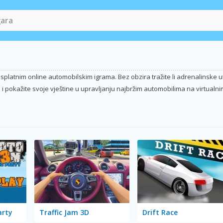
platnim online automobilskim igrama. Bez obzira tražite li adrenalinske utrk
i pokažite svoje vještine u upravljanju najbržim automobilima na virtualnim
arty
Traffic Jam 3D
Drift Race