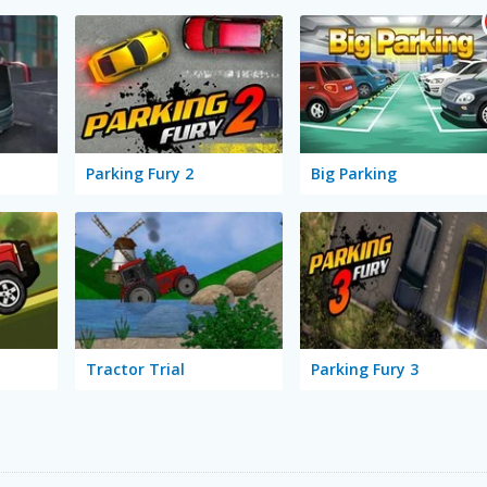
Parking Fury 2
Big Parking
Tractor Trial
Parking Fury 3