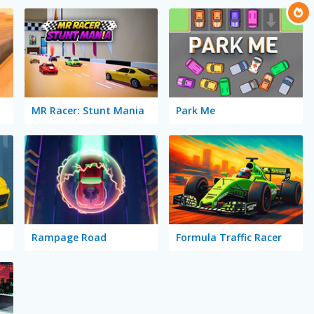
MR Racer: Stunt Mania
Park Me
Rampage Road
Formula Traffic Racer