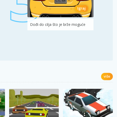
Igraj
Dođi do cilja što je brže moguće
više