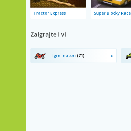
Tractor Express
Super Blocky Race
Zaigrajte i vi
Igre motori
(71)