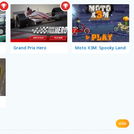
Grand Prix Hero
Moto X3M: Spooky Land
više