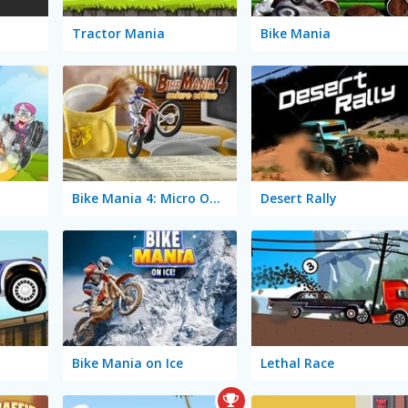
Tractor Mania
Bike Mania
Bike Mania 4: Micro Office
Desert Rally
Bike Mania on Ice
Lethal Race