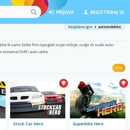
PRIJAVA
REGISTRIRAJ SE
besplatne igre
automobilske
e ili samo želite fino ispeglati svoje vožnje, ovdje će svaki auto-
 cestama! Drift i auto utrke.
više
Stock Car Hero
Superbike Hero