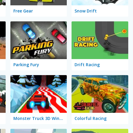
Free Gear
Snow Drift
Parking Fury
Drift Racing
Monster Truck 3D Winter
Colorful Racing