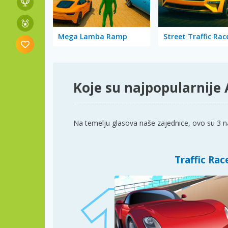
Mega Lamba Ramp
Street Traffic Rac
Koje su najpopularnije
Na temelju glasova naše zajednice, ovo su 3 na
Traffic Rac