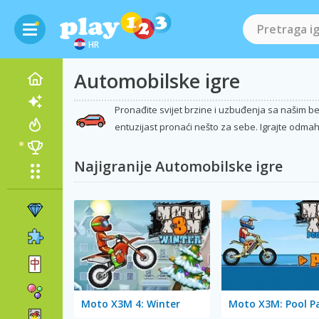
HR
Automobilske igre
Pronađite svijet brzine i uzbuđenja sa našim bes
entuzijast pronaći nešto za sebe. Igrajte odmah 
Najigranije Automobilske igre
Moto X3M 4: Winter
Moto X3M: Pool P