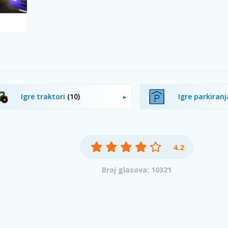
Igre traktori
(10)
Igre parkiran
4.2
Broj glasova: 10321