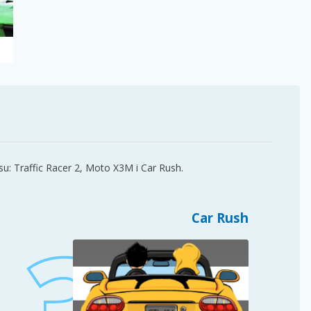
su: Traffic Racer 2, Moto X3M i Car Rush.
Car Rush