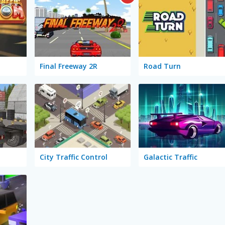
Final Freeway 2R
Road Turn
City Traffic Control
Galactic Traffic