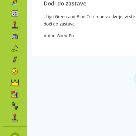
Dođi do zastave
U igri Green and Blue Cuteman za dvoje, vi ste z
doći do zastave.
Autor: GamePix