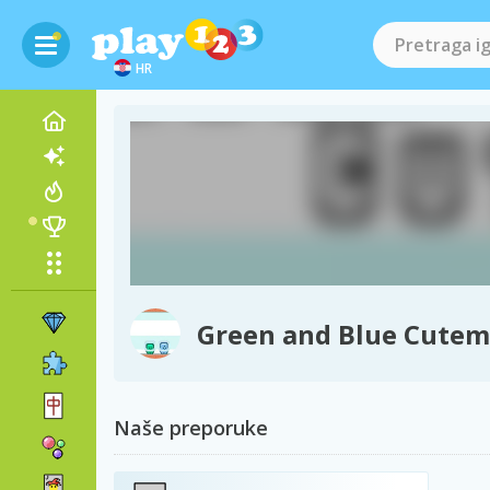
HR
Green and Blue Cute
Naše preporuke