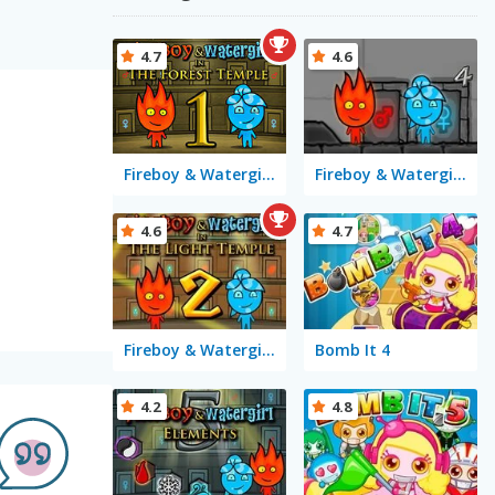
4.7
4.6
Fireboy & Watergirl in The Forest Temple
Fireboy & Watergirl 4 in The Crystal Temple
4.6
4.7
Fireboy & Watergirl 2 in The Light Temple
Bomb It 4
4.2
4.8