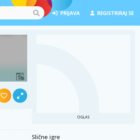
PRIJAVA
REGISTRIRAJ SE
OGLAS
Slične igre