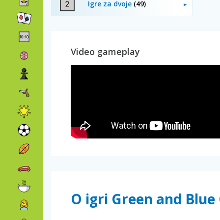
Igre za dvoje
(49)
Video gameplay
O igri Green and Blu