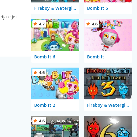
Fireboy & Watergirl 5 Elements
Bomb It 5
ijatelje i
4.7
4.6
Bomb It 6
Bomb It
4.6
Bomb It 2
Fireboy & Watergirl 3 in the Ice Temple
4.6