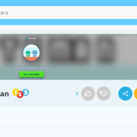
man
3