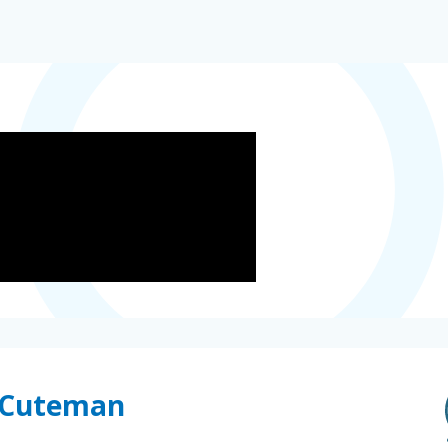
e Cuteman