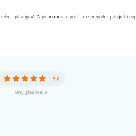
eleni i plavi igrač. Zajedno morate proći kroz prepreke, pobijediti nepr
5.0
Broj glasova: 3