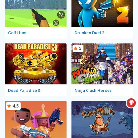
Golf Hunt
Drunken Duel 2
5
Dead Paradise 3
Ninja Clash Heroes
4.5