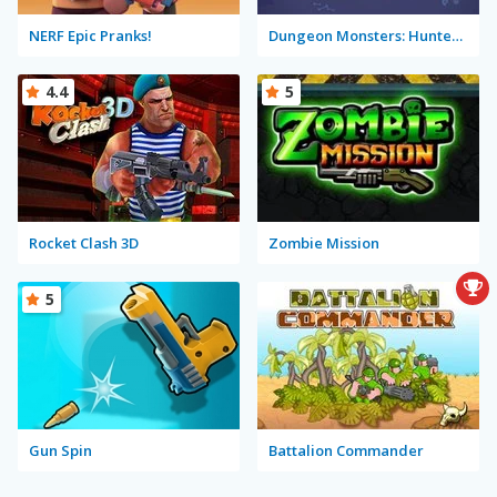
NERF Epic Pranks!
Dungeon Monsters: Hunter Willie
4.4
5
Rocket Clash 3D
Zombie Mission
5
Gun Spin
Battalion Commander