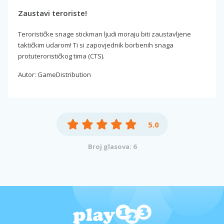
Zaustavi teroriste!
Terorističke snage stickman ljudi moraju biti zaustavljene
taktičkim udarom! Ti si zapovjednik borbenih snaga
protuterorističkog tima (CTS).
Autor: GameDistribution
5.0
Broj glasova: 6