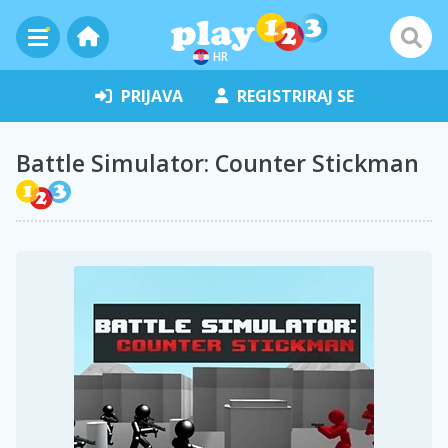
HR
PRIJAVA
REGISTRIRAJ SE
Battle Simulator: Counter Stickman