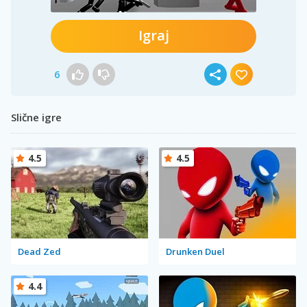
Igraj
6
Slične igre
4.5
4.5
Dead Zed
Drunken Duel
4.4