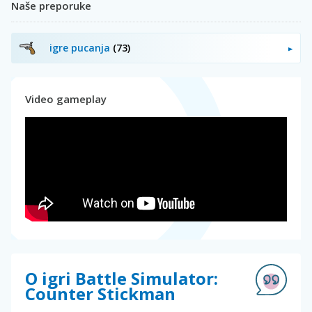
Naše preporuke
igre pucanja
(73)
Video gameplay
O igri Battle Simulator:
Counter Stickman