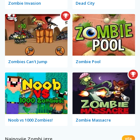
Zombie Invasion
Dead City
Zombies Can't Jump
Zombie Pool
Noob vs 1000 Zombies!
Zombie Massacre
Najnovije Zombi igre
više