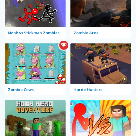
Noob vs Stickman Zombies
Zombie Area
Zombie Cows
Horde Hunters