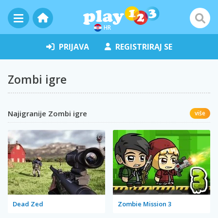
HR
PRIJAVA
REGISTRIRAJ SE
Zombi igre
Najigranije Zombi igre
više
Dead Zed
Zombie Mission 3