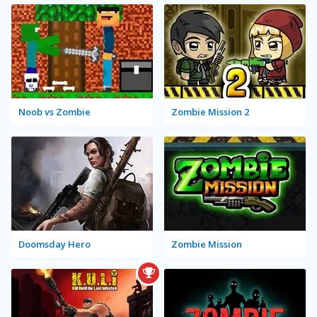
Noob vs Zombie
Zombie Mission 2
Doomsday Hero
Zombie Mission