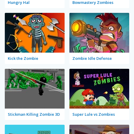
Hungry Hal
Bowmastery Zombies
Kick the Zombie
Zombie Idle Defense
Stickman Killing Zombie 3D
Super Lule vs Zombies