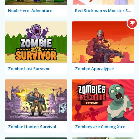
Noob Hero: Adventure
Red Stickman vs Monster School
Zombie Last Survivor
Zombie Apocalypse
Zombie Hunter: Survival
Zombies are Coming Xtreme