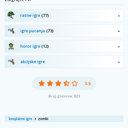
ratne igre
(77)
igre pucanja
(73)
horor igre
(12)
akcijske igre
3.5
Broj glasova: 823
besplatne igre
zombi