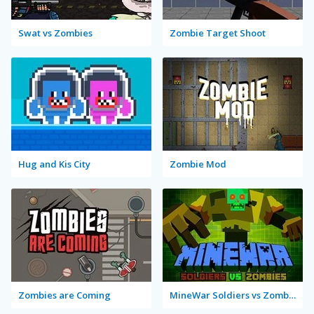
Swat vs Zombies
Zombie Target Shoot
Hug and Kis City
Zombie Mod
Zombies are Coming
MineWar Soldiers vs Zombies