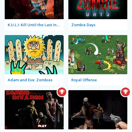
K.U.L.I: Kill Until the Last Infected
Zombie Days
Adam and Eve: Zombies
Royal Offense