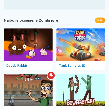
Najbolje ocijenjene Zombi igre
više
Daddy Rabbit
Tank Zombies 3D