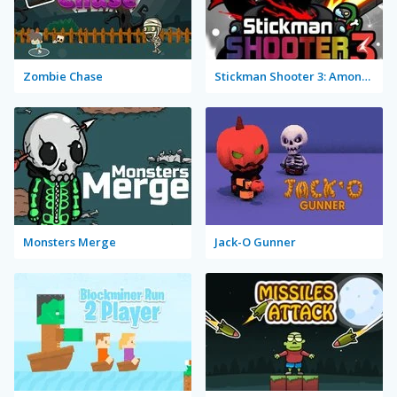
Zombie Chase
Stickman Shooter 3: Among Monsters
Monsters Merge
Jack-O Gunner