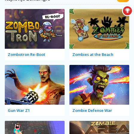
Zombotron Re-Boot
Zombies at the Beach
Gun War Z1
Zombie Defense War