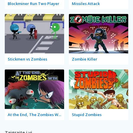
Blockminer Run Two Player
Missiles Attack
Stickmen vs Zombies
Zombie Killer
At the End, The Zombies Win
Stupid Zombies
Zaigrajte i vi