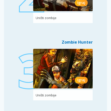
Igraj
Uništi zombije
Zombie Hunter
Igraj
Uništi zombije