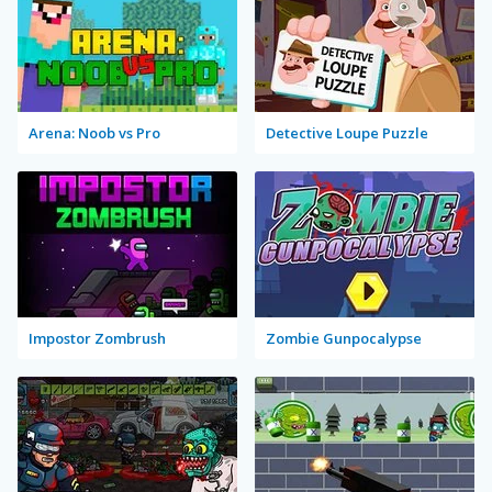
Arena: Noob vs Pro
Detective Loupe Puzzle
Impostor Zombrush
Zombie Gunpocalypse