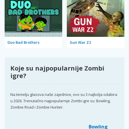
Duo Bad Brothers
Gun War Z2
Koje su najpopularnije Zombi
igre?
Na temelju glasova naše zajednice, ovo su 3 najbolja odabira
u 2026. Trenutačno najpopularnije Zombi igre su: Bowling,
Zombie Road i Zombie Hunter.
Bowling