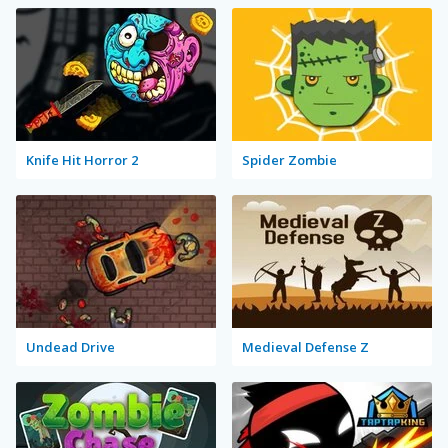
Knife Hit Horror 2
Spider Zombie
Undead Drive
Medieval Defense Z