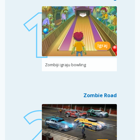
Igraj
Zombiji igraju bowling
Zombie Road