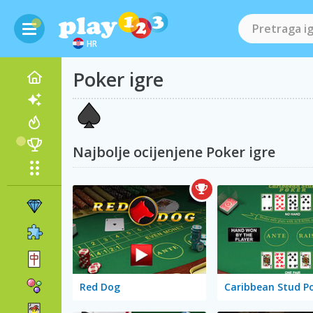
HR
Poker igre
Najbolje ocijenjene Poker igre
Red Dog
Caribbean Stud P