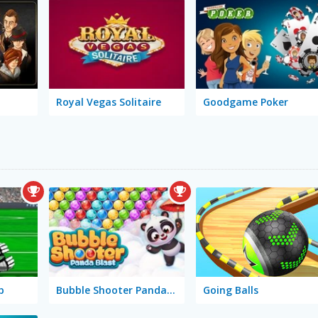
Royal Vegas Solitaire
Goodgame Poker
p
Bubble Shooter Panda Blast
Going Balls