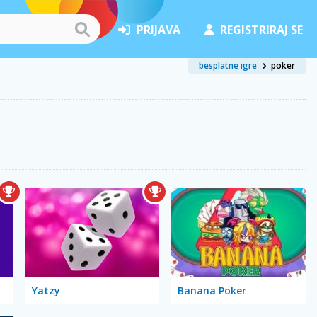
PRIJAVA
REGISTRIRAJ SE
besplatne igre
poker
Yatzy
Banana Poker