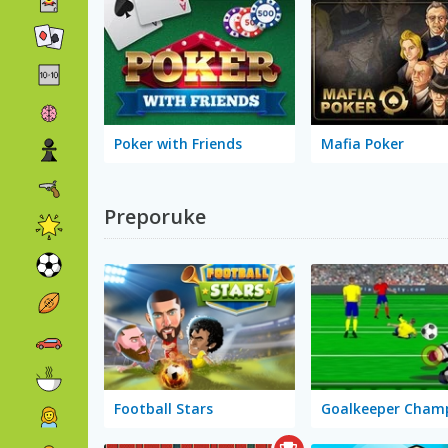
Poker with Friends
Mafia Poker
Preporuke
Football Stars
Goalkeeper Cham