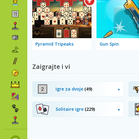
Pyramid Tripeaks
Gun Spin
Zaigrajte i vi
Igre za dvoje
(49)
Solitaire igre
(229)