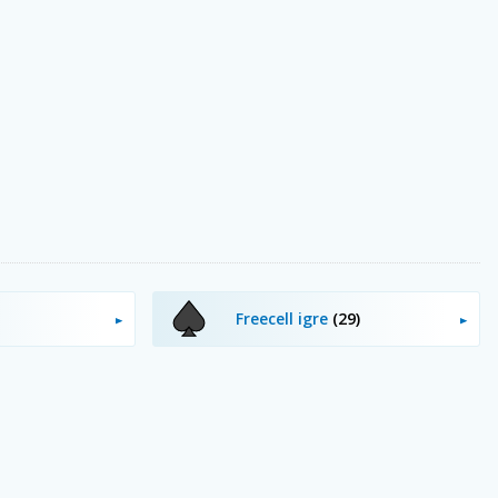
Freecell igre
(29)