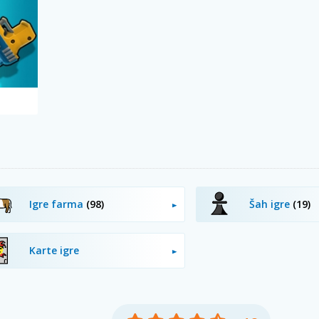
Igre farma
(98)
Šah igre
(19)
Karte igre