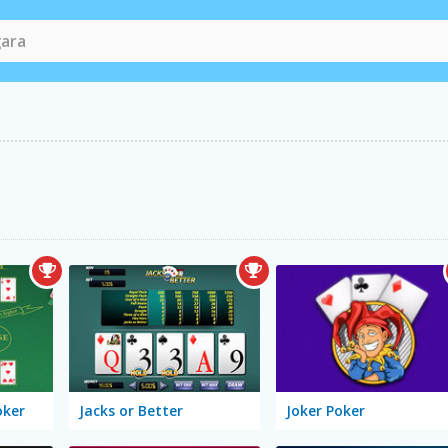
oker
Jacks or Better
Joker Poker