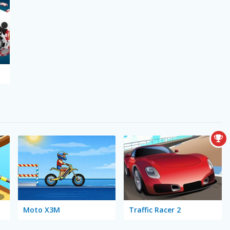
Moto X3M
Traffic Racer 2