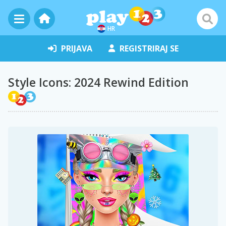
HR
PRIJAVA
REGISTRIRAJ SE
Style Icons: 2024 Rewind Edition