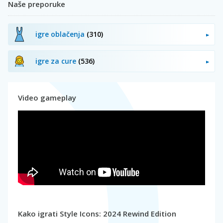
Naše preporuke
igre oblačenja
(310)
igre za cure
(536)
Video gameplay
Kako igrati Style Icons: 2024 Rewind Edition