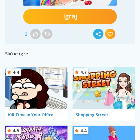
Igraj
2
Slične igre
4.4
4.7
Kill Time in Your Office
Shopping Street
4.5
4.4