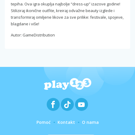
tepiha. Ova igra okuplja najbolje “dress-up” izazove godine!
Stiliziraj ikonične outfite, kreiraj odvažne beauty izglede i
transformiraj omiljene likove za sve prilike: festivale, spojeve,
blagdane i više!
Autor: GameDistribution
Pomoć
Kontakt
O nama