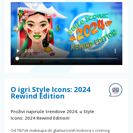
O igri Style Icons: 2024
Rewind Edition
Proživi najvruće trendove 2024. u Style
Icons: 2024 Rewind Edition!
Od TikTok makeupa do glamuroznih lookova s crvenog