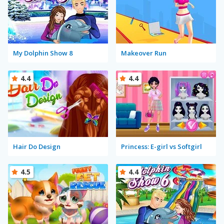
My Dolphin Show 8
Makeover Run
4.4
4.4
Hair Do Design
Princess: E-girl vs Softgirl
4.5
4.4