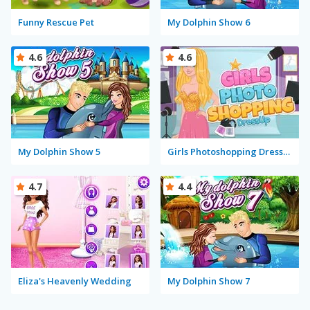
Funny Rescue Pet
My Dolphin Show 6
4.6
4.6
My Dolphin Show 5
Girls Photoshopping Dressup
4.7
4.4
Eliza's Heavenly Wedding
My Dolphin Show 7