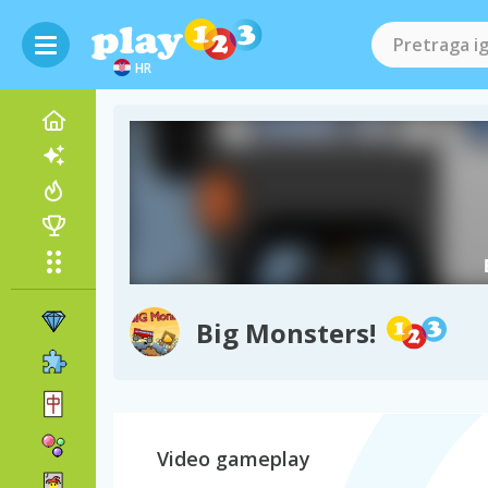
HR
Big Monsters!
Video gameplay