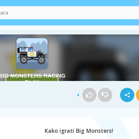
4
Kako igrati Big Monsters!