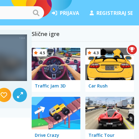
PRIJAVA
REGISTRIRAJ SE
Slične igre
4.5
4.3
Traffic Jam 3D
Car Rush
Drive Crazy
Traffic Tour