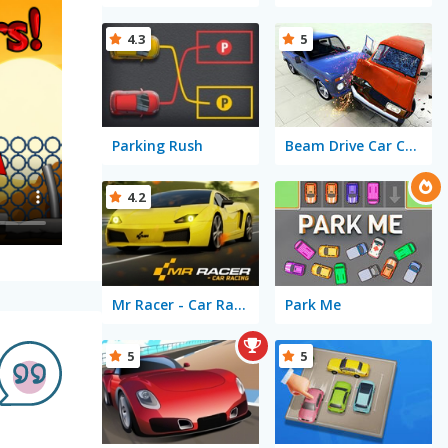
4.3
5
Parking Rush
Beam Drive Car Crash Test Simulator
4.2
Mr Racer - Car Racing
Park Me
5
5