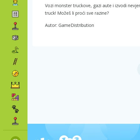
Vozi monster truckove, gazi aute i izvodi nevjer
truck! Možeš li proći sve razine?
Autor: GameDistribution