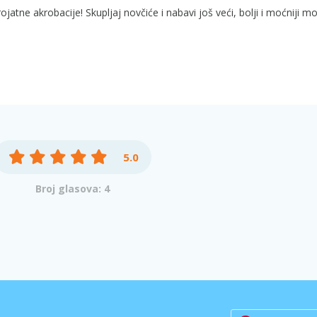
ojatne akrobacije! Skupljaj novčiće i nabavi još veći, bolji i moćniji m
5.0
Broj glasova: 4