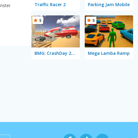
Traffic Racer 2
Parking Jam Mobile
onster
5
5
BMG: CrashDay 2025
Mega Lamba Ramp