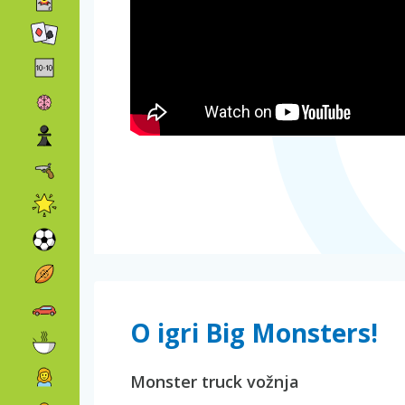
O igri Big Monsters!
Monster truck vožnja